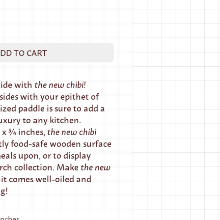
DD TO CART
ride with
the new chibi!
ides with your epithet of
ized paddle is sure to add a
uxury to any kitchen.
 x ¾ inches,
the new chibi
tly food-safe wooden surface
eals upon, or to display
rch collection. Make
the
new
t comes well-oiled and
ng!
 inches