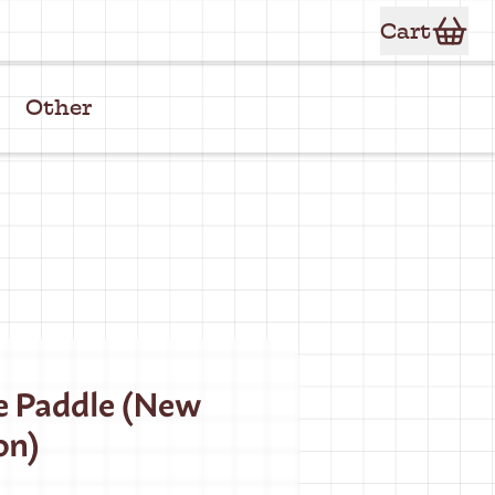
Cart
Other
e Paddle (New
on)