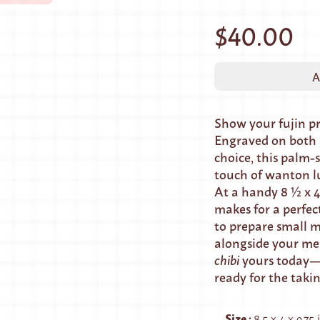
$40.00
A
Show your fujin p
Engraved on both s
choice, this palm-s
touch of wanton l
At a handy 8 ½ x 4
makes for a perfec
to prepare small m
alongside your me
chibi
yours today—i
ready for the taki
Size
:
8.5 x 4 x 0.75