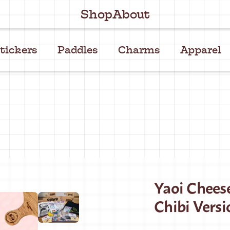
Shop
About
tickers
Paddles
Charms
Apparel
Yaoi Chees
Chibi Versi