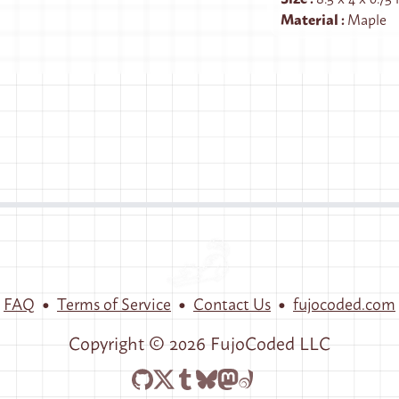
Material
:
Maple
•
•
•
FAQ
Terms of Service
Contact Us
fujocoded.com
Copyright ©
2026
FujoCoded LLC