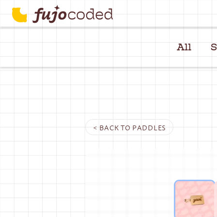
All
S
< BACK TO
PADDLES